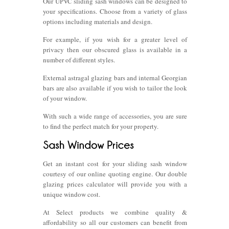
Our UPVC sliding sash windows can be designed to
your specifications. Choose from a variety of glass
options including materials and design.
For example, if you wish for a greater level of
privacy then our obscured glass is available in a
number of different styles.
External astragal glazing bars and internal Georgian
bars are also available if you wish to tailor the look
of your window.
With such a wide range of accessories, you are sure
to find the perfect match for your property.
Get an instant cost for your sliding sash window
courtesy of our online quoting engine. Our double
glazing prices calculator will provide you with a
unique window cost.
At Select products we combine quality &
affordability so all our customers can benefit from