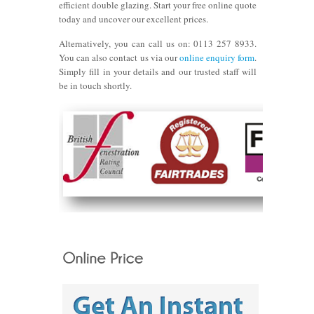
efficient double glazing. Start your free online quote
today and uncover our excellent prices.
Alternatively, you can call us on:
0113 257 8933.
You can also contact us via our
online enquiry form
.
Simply fill in your details and our trusted staff will
be in touch shortly.