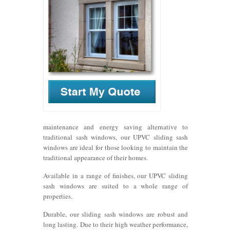
maintenance and energy saving alternative to
traditional sash windows, our UPVC sliding sash
windows are ideal for those looking to maintain the
traditional appearance of their homes.
Available in a range of finishes, our UPVC sliding
sash windows are suited to a whole range of
properties.
Durable, our sliding sash windows are robust and
long lasting. Due to their high weather performance,