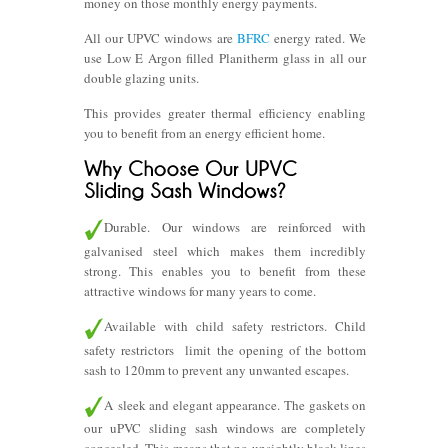
money on those monthly energy payments.
All our UPVC windows are
BFRC
energy rated. We
use Low E Argon filled Planitherm glass in all our
double glazing units.
This provides greater thermal efficiency enabling
you to benefit from an energy efficient home.
Durable. Our windows are reinforced with
galvanised steel which makes them incredibly
strong. This enables you to benefit from these
attractive windows for many years to come.
Available with child safety restrictors. Child
safety restrictors limit the opening of the bottom
sash to 120mm to prevent any unwanted escapes.
A sleek and elegant appearance. The gaskets on
our uPVC sliding sash windows are completely