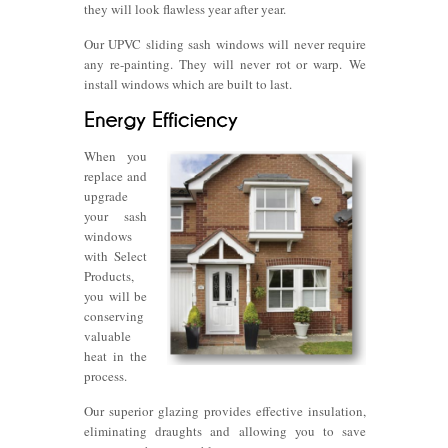
they will look flawless year after year.
Our UPVC sliding sash windows will never require
any re-painting. They will never rot or warp. We
install windows which are built to last.
When you
replace and
upgrade
your sash
windows
with Select
Products,
you will be
conserving
valuable
heat in the
process.
Our superior glazing provides effective insulation,
eliminating draughts and allowing you to save