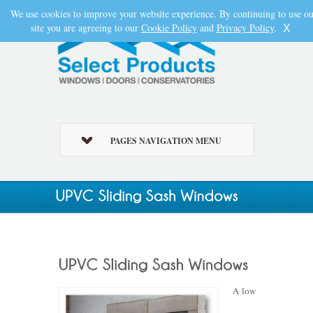
We use cookies to improve your website experience. By continuing to use ou
site you are agreeing to our
Cookie Policy
and
Privacy Policy
.
X
PAGES NAVIGATION MENU
A low