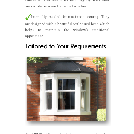
concealed. This means that no unsightly black lines
are visible between frame and window.
Internally beaded for maximum security. They
are designed with a beautiful sculptured bead which
helps to maintain the window’s traditional
appearance.