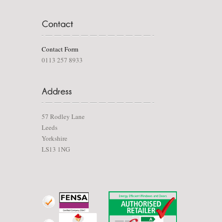
Contact Form
0113 257 8933
57 Rodley Lane
Leeds
Yorkshire
LS13 1NG