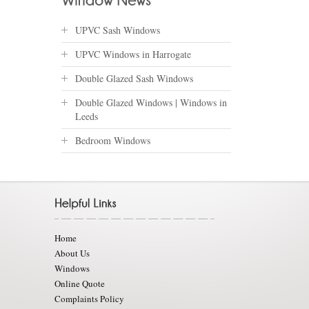
UPVC Sash Windows
UPVC Windows in Harrogate
Double Glazed Sash Windows
Double Glazed Windows | Windows in
Leeds
Bedroom Windows
Home
About Us
Windows
Online Quote
Complaints Policy