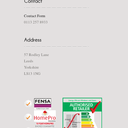
Contact Form
0113 257 8933
57 Rodley Lane
Leeds
Yorkshire
LS13 1NG