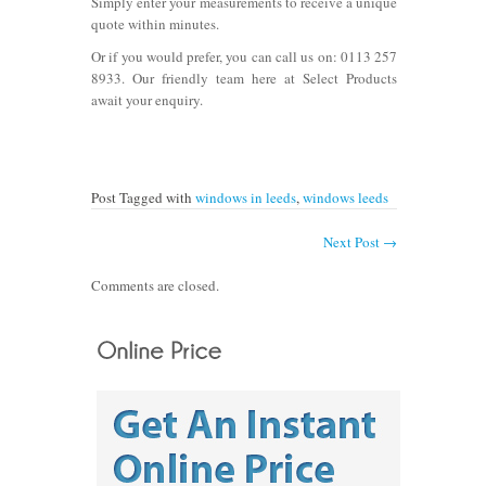
Simply enter your measurements to receive a unique
quote within minutes.
Or if you would prefer, you can call us on:
0113 257
8933.
Our friendly team here at Select Products
await your enquiry.
Post Tagged with
windows in leeds
,
windows leeds
Next Post
→
Comments are closed.