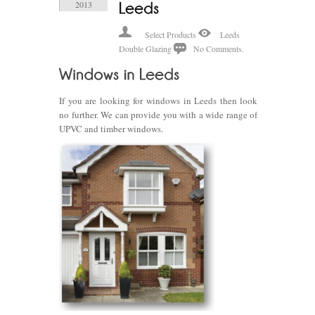
2013
Select Products
Leeds
Double Glazing
No Comments.
If you are looking for windows in Leeds then look
no further. We can provide you with a wide range of
UPVC and timber windows.