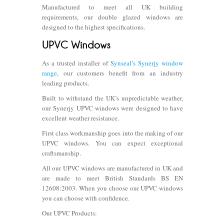
Manufactured to meet all UK building
requirements, our double glazed windows are
designed to the highest specifications.
As a trusted installer of
Synseal’s Synerjy window
range
, our customers benefit from an industry
leading products.
Built to withstand the UK’s unpredictable weather,
our Synerjy UPVC windows were designed to have
excellent weather resistance.
First class workmanship goes into the making of our
UPVC windows. You can expect exceptional
craftsmanship.
All our UPVC windows are manufactured in UK and
are made to meet British Standards BS EN
12608:2003. When you choose our UPVC windows
you can choose with confidence.
Our UPVC Products: