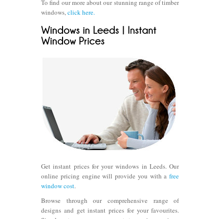
To find our more about our stunning range of timber
windows,
click here.
Get instant prices for your windows in Leeds. Our
online pricing engine will provide you with a
free
window cost
.
Browse through our comprehensive range of
designs and get instant prices for your favourites.