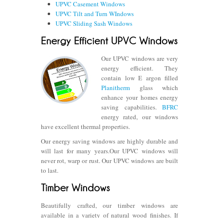
UPVC Casement Windows
UPVC Tilt and Turn WIndows
UPVC Sliding Sash Windows
Our UPVC windows are very
energy efficient. They
contain low E argon filled
Planitherm
glass which
enhance your homes energy
saving capabilities.
BFRC
energy rated, our windows
have excellent thermal properties.
Our energy saving windows are highly durable and
will last for many years.Our UPVC windows will
never rot, warp or rust. Our UPVC windows are built
to last.
Beautifully crafted, our timber windows are
available in a variety of natural wood finishes. If