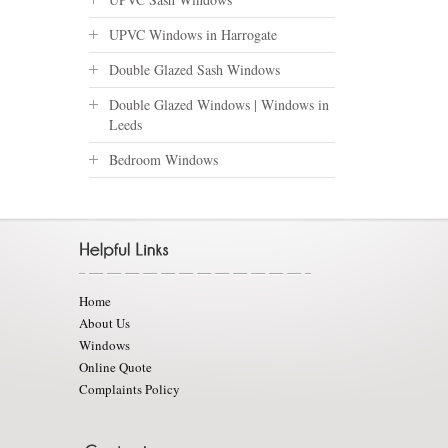
UPVC Windows in Harrogate
Double Glazed Sash Windows
Double Glazed Windows | Windows in
Leeds
Bedroom Windows
Home
About Us
Windows
Online Quote
Complaints Policy