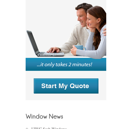
UPVC Sash Windows