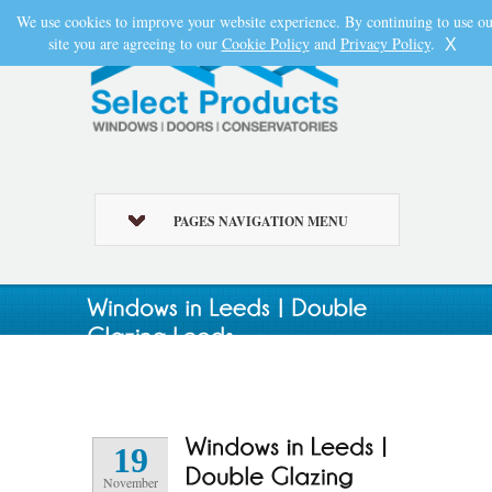
We use cookies to improve your website experience. By continuing to use ou
site you are agreeing to our
Cookie Policy
and
Privacy Policy
.
X
PAGES NAVIGATION MENU
19
November