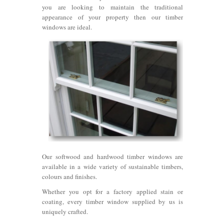
you are looking to maintain the traditional
appearance of your property then our timber
windows are ideal.
Our softwood and hardwood timber windows are
available in a wide variety of sustainable timbers,
colours and finishes.
Whether you opt for a factory applied stain or
coating, every timber window supplied by us is
uniquely crafted.